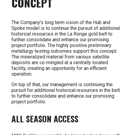
CONCEPT
The Company’s long term vision of the Hub and
Spoke model is to continue the pursuit of additional
historical resources in the La Ronge gold belt to
further consolidate and enhance our promising
project portfolio. The highly positive preliminary
metallurgy testing outcomes support this concept.
The mineralized material from various satellite
deposits are co-mingled at a centrally located
facility, creating an opportunity for an efficient
operation.
On top of that, our management is continuing the
pursuit for additional historical resources in the belt
to further consolidate and enhance our promising
project portfolio.
ALL SEASON ACCESS