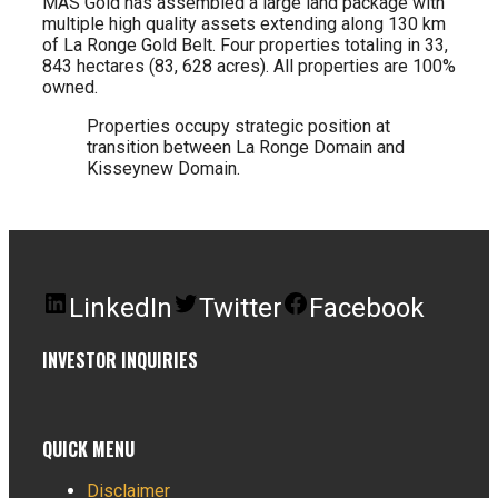
MAS Gold has assembled a large land package with
multiple high quality assets extending along 130 km
of La Ronge Gold Belt. Four properties totaling in 33,
843 hectares (83, 628 acres). All properties are 100%
owned.
Properties occupy strategic position at
transition between La Ronge Domain and
Kisseynew Domain.
LinkedIn
Twitter
Facebook
INVESTOR INQUIRIES
QUICK MENU
Disclaimer