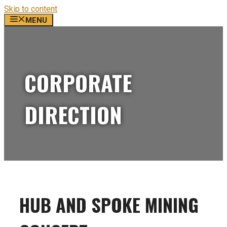
Skip to content
MENU
CORPORATE
DIRECTION
HUB AND SPOKE MINING