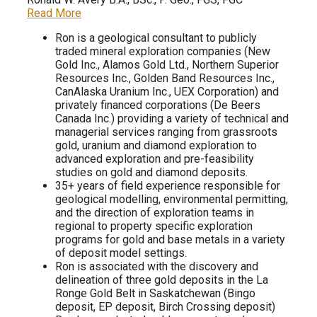
Read More
Ron is a geological consultant to publicly
traded mineral exploration companies (New
Gold Inc., Alamos Gold Ltd., Northern Superior
Resources Inc., Golden Band Resources Inc.,
CanAlaska Uranium Inc., UEX Corporation) and
privately financed corporations (De Beers
Canada Inc.) providing a variety of technical and
managerial services ranging from grassroots
gold, uranium and diamond exploration to
advanced exploration and pre-feasibility
studies on gold and diamond deposits.
35+ years of field experience responsible for
geological modelling, environmental permitting,
and the direction of exploration teams in
regional to property specific exploration
programs for gold and base metals in a variety
of deposit model settings.
Ron is associated with the discovery and
delineation of three gold deposits in the La
Ronge Gold Belt in Saskatchewan (Bingo
deposit, EP deposit, Birch Crossing deposit)