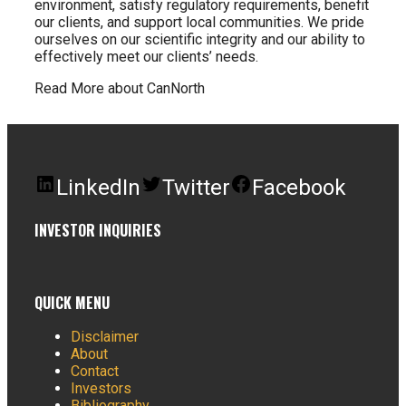
environment, satisfy regulatory requirements, benefit
our clients, and support local communities. We pride
ourselves on our scientific integrity and our ability to
effectively meet our clients’ needs.
Read More about CanNorth
LinkedIn
Twitter
Facebook
INVESTOR INQUIRIES
QUICK MENU
Disclaimer
About
Contact
Investors
Bibliography