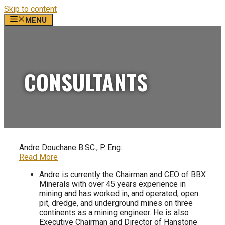
Skip to content
MENU
CONSULTANTS
Andre Douchane B.SC., P. Eng.
Read More
Andre is currently the Chairman and CEO of BBX
Minerals with over 45 years experience in
mining and has worked in, and operated, open
pit, dredge, and underground mines on three
continents as a mining engineer. He is also
Executive Chairman and Director of Hanstone