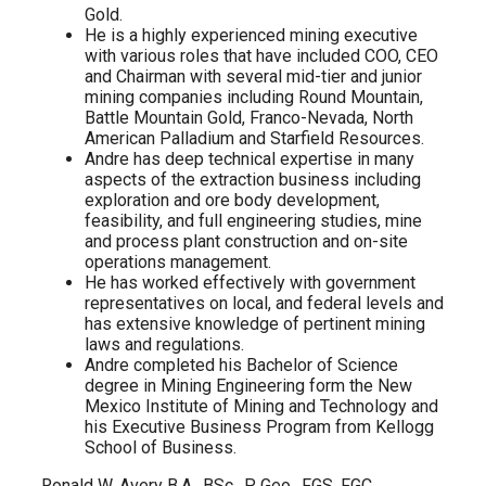
Gold.
He is a highly experienced mining executive
with various roles that have included COO, CEO
and Chairman with several mid-tier and junior
mining companies including Round Mountain,
Battle Mountain Gold, Franco-Nevada, North
American Palladium and Starfield Resources.
Andre has deep technical expertise in many
aspects of the extraction business including
exploration and ore body development,
feasibility, and full engineering studies, mine
and process plant construction and on-site
operations management.
He has worked effectively with government
representatives on local, and federal levels and
has extensive knowledge of pertinent mining
laws and regulations.
Andre completed his Bachelor of Science
degree in Mining Engineering form the New
Mexico Institute of Mining and Technology and
his Executive Business Program from Kellogg
School of Business.
Ronald W. Avery B.A., BSc., P. Geo., FGS, FGC