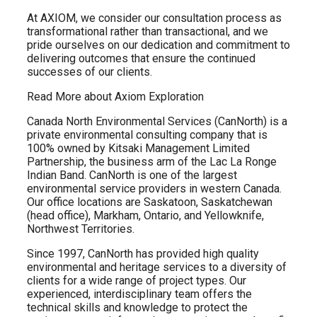
At AXIOM, we consider our consultation process as
transformational rather than transactional, and we
pride ourselves on our dedication and commitment to
delivering outcomes that ensure the continued
successes of our clients.
Read More about Axiom Exploration
Canada North Environmental Services (CanNorth) is a
private environmental consulting company that is
100% owned by Kitsaki Management Limited
Partnership, the business arm of the Lac La Ronge
Indian Band. CanNorth is one of the largest
environmental service providers in western Canada.
Our office locations are Saskatoon, Saskatchewan
(head office), Markham, Ontario, and Yellowknife,
Northwest Territories.
Since 1997, CanNorth has provided high quality
environmental and heritage services to a diversity of
clients for a wide range of project types. Our
experienced, interdisciplinary team offers the
technical skills and knowledge to protect the