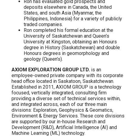
Ron has evaluated gold prospects and
deposits elsewhere in Canada, the United
States, and south Asia (Myanmar, the
Philippines, Indonesia) for a variety of publicly
traded companies.
Ron completed his formal education at the
University of Saskatchewan and Queen’s
University at Kingston, obtaining an Honours
degree in History (Saskatchewan) and double
Honours degrees in geomorphology and
geology (Queen’s).
AXIOM EXPLORATION GROUP LTD.
is an
employee-owned private company with its corporate
head office located in Saskatoon, Saskatchewan.
Established in 2011, AXIOM GROUP is a technology
focused, vertically integrated, consulting firm
providing a diverse set of technical services within,
and integrated across, each of our three main
divisions: Exploration, Geophysics & Geomatics,
Environment & Energy Services. These core divisions
are supported by our in-house Research and
Development (R&D), Artificial Intelligence (AI) and
Machine Learning (ML) technology.