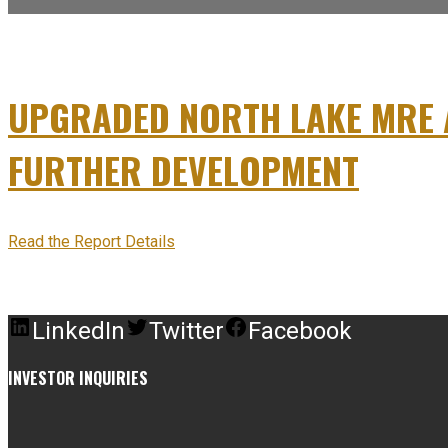
UPGRADED NORTH LAKE MRE A
FURTHER DEVELOPMENT
Read the Report Details
LinkedIn
Twitter
Facebook
INVESTOR INQUIRIES