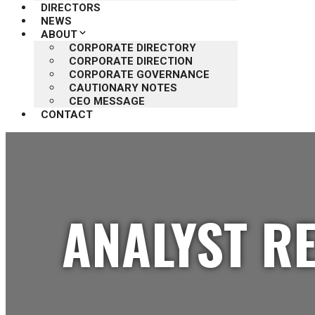
DIRECTORS
NEWS
ABOUT
CORPORATE DIRECTORY
CORPORATE DIRECTION
CORPORATE GOVERNANCE
CAUTIONARY NOTES
CEO MESSAGE
CONTACT
ANALYST R