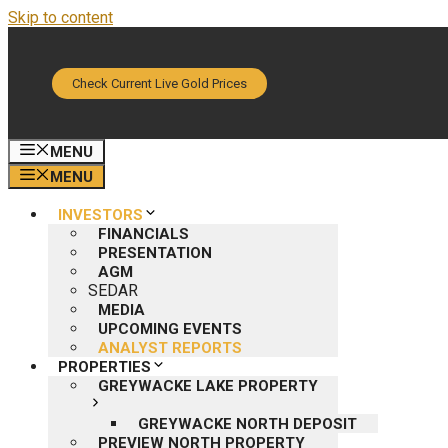
Skip to content
Check Current Live Gold Prices
MENU
MENU
INVESTORS
FINANCIALS
PRESENTATION
AGM
SEDAR
MEDIA
UPCOMING EVENTS
ANALYST REPORTS
PROPERTIES
GREYWACKE LAKE PROPERTY
GREYWACKE NORTH DEPOSIT
PREVIEW NORTH PROPERTY