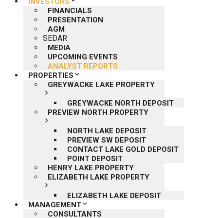
INVESTORS
FINANCIALS
PRESENTATION
AGM
SEDAR
MEDIA
UPCOMING EVENTS
ANALYST REPORTS
PROPERTIES
GREYWACKE LAKE PROPERTY
GREYWACKE NORTH DEPOSIT
PREVIEW NORTH PROPERTY
NORTH LAKE DEPOSIT
PREVIEW SW DEPOSIT
CONTACT LAKE GOLD DEPOSIT
POINT DEPOSIT
HENRY LAKE PROPERTY
ELIZABETH LAKE PROPERTY
ELIZABETH LAKE DEPOSIT
MANAGEMENT
CONSULTANTS