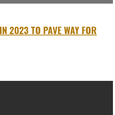
IN 2023 TO PAVE WAY FOR