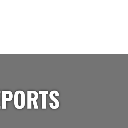
EPORTS