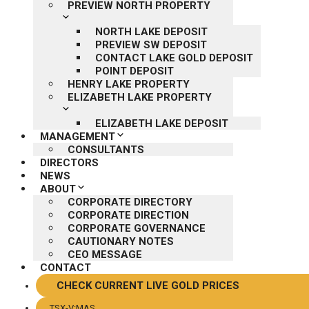
PREVIEW NORTH PROPERTY
NORTH LAKE DEPOSIT
PREVIEW SW DEPOSIT
CONTACT LAKE GOLD DEPOSIT
POINT DEPOSIT
HENRY LAKE PROPERTY
ELIZABETH LAKE PROPERTY
ELIZABETH LAKE DEPOSIT
MANAGEMENT
CONSULTANTS
DIRECTORS
NEWS
ABOUT
CORPORATE DIRECTORY
CORPORATE DIRECTION
CORPORATE GOVERNANCE
CAUTIONARY NOTES
CEO MESSAGE
CONTACT
CHECK CURRENT LIVE GOLD PRICES
TSX-V:MAS