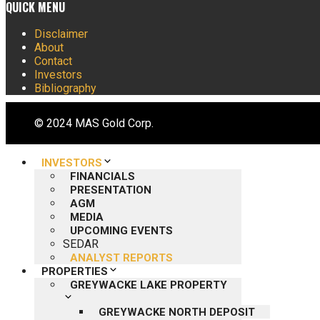
QUICK MENU
Disclaimer
About
Contact
Investors
Bibliography
© 2024 MAS Gold Corp.
INVESTORS
FINANCIALS
PRESENTATION
AGM
MEDIA
UPCOMING EVENTS
SEDAR
ANALYST REPORTS
PROPERTIES
GREYWACKE LAKE PROPERTY
GREYWACKE NORTH DEPOSIT