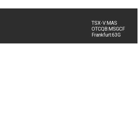
TSX-V:MAS
OTCQB:MSGCF
Frankfurt:63G