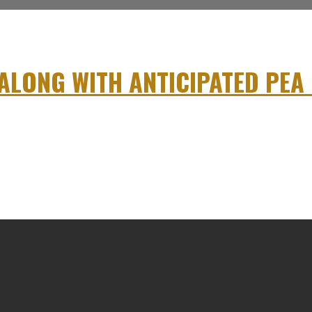
LONG WITH ANTICIPATED PEA 