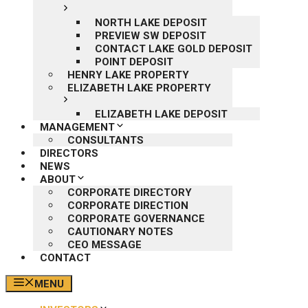
NORTH LAKE DEPOSIT
PREVIEW SW DEPOSIT
CONTACT LAKE GOLD DEPOSIT
POINT DEPOSIT
HENRY LAKE PROPERTY
ELIZABETH LAKE PROPERTY
ELIZABETH LAKE DEPOSIT
MANAGEMENT
CONSULTANTS
DIRECTORS
NEWS
ABOUT
CORPORATE DIRECTORY
CORPORATE DIRECTION
CORPORATE GOVERNANCE
CAUTIONARY NOTES
CEO MESSAGE
CONTACT
MENU