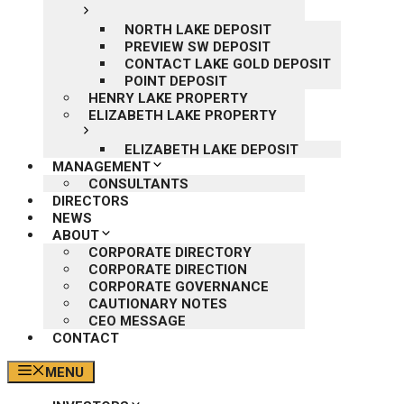
NORTH LAKE DEPOSIT
PREVIEW SW DEPOSIT
CONTACT LAKE GOLD DEPOSIT
POINT DEPOSIT
HENRY LAKE PROPERTY
ELIZABETH LAKE PROPERTY
ELIZABETH LAKE DEPOSIT
MANAGEMENT
CONSULTANTS
DIRECTORS
NEWS
ABOUT
CORPORATE DIRECTORY
CORPORATE DIRECTION
CORPORATE GOVERNANCE
CAUTIONARY NOTES
CEO MESSAGE
CONTACT
MENU