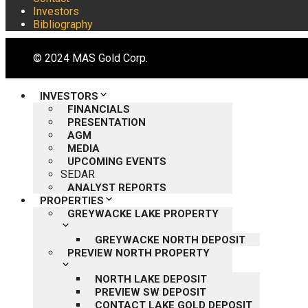
Investors
Bibliography
© 2024 MAS Gold Corp.
INVESTORS
FINANCIALS
PRESENTATION
AGM
MEDIA
UPCOMING EVENTS
SEDAR
ANALYST REPORTS
PROPERTIES
GREYWACKE LAKE PROPERTY
GREYWACKE NORTH DEPOSIT
PREVIEW NORTH PROPERTY
NORTH LAKE DEPOSIT
PREVIEW SW DEPOSIT
CONTACT LAKE GOLD DEPOSIT