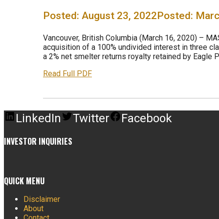
August 23, 2022
Marc
Vancouver, British Columbia (March 16, 2020) – MA
acquisition of a 100% undivided interest in three cl
a 2% net smelter returns royalty retained by Eagle Pl
Read Full PDF
LinkedIn
Twitter
Facebook
INVESTOR INQUIRIES
QUICK MENU
Disclaimer
About
Contact