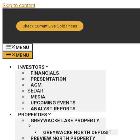
Skip to content
Check Current Live Gold Prices
MENU
MENU
INVESTORS
FINANCIALS
PRESENTATION
AGM
SEDAR
MEDIA
UPCOMING EVENTS
ANALYST REPORTS
PROPERTIES
GREYWACKE LAKE PROPERTY
GREYWACKE NORTH DEPOSIT
PREVIEW NORTH PROPERTY