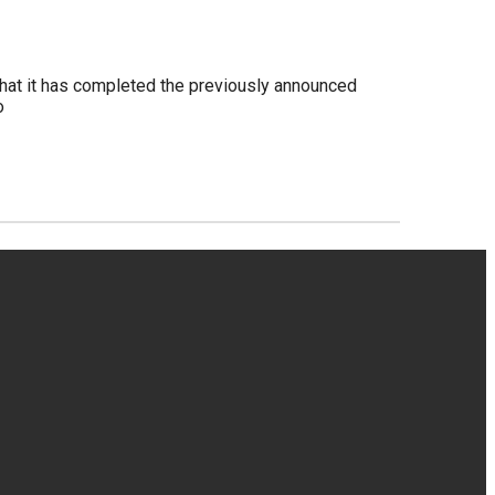
hat it has completed the previously announced
o