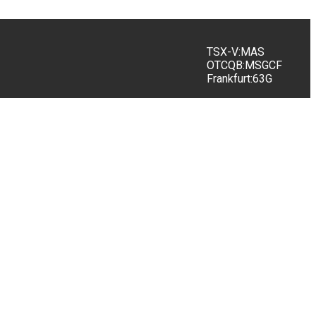
TSX-V:MAS
OTCQB:MSGCF
Frankfurt:63G