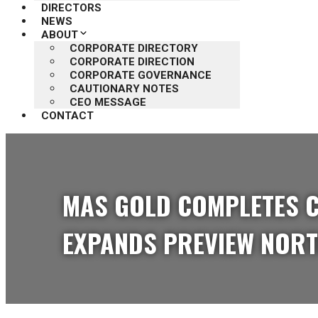
DIRECTORS
NEWS
ABOUT
CORPORATE DIRECTORY
CORPORATE DIRECTION
CORPORATE GOVERNANCE
CAUTIONARY NOTES
CEO MESSAGE
CONTACT
MAS GOLD COMPLETES C
EXPANDS PREVIEW NORT