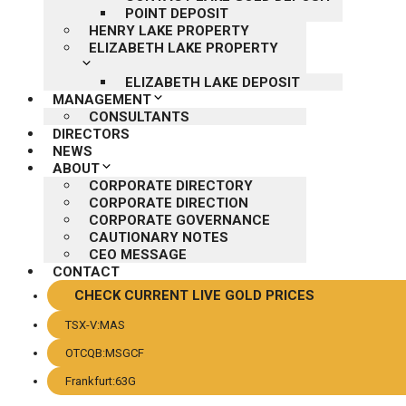
POINT DEPOSIT
HENRY LAKE PROPERTY
ELIZABETH LAKE PROPERTY
ELIZABETH LAKE DEPOSIT
MANAGEMENT
CONSULTANTS
DIRECTORS
NEWS
ABOUT
CORPORATE DIRECTORY
CORPORATE DIRECTION
CORPORATE GOVERNANCE
CAUTIONARY NOTES
CEO MESSAGE
CONTACT
CHECK CURRENT LIVE GOLD PRICES
TSX-V:MAS
OTCQB:MSGCF
Frankfurt:63G