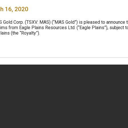
h 16, 2020
S Gold Corp. (TSXV: MAS) (“MAS Gold”) is pleased to announce t
aims from Eagle Plains Resources Ltd. (“Eagle Plains”), subject t
ains (the “Royalty”).