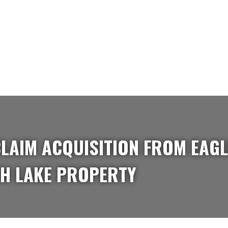
LAIM ACQUISITION FROM EAGL
H LAKE PROPERTY