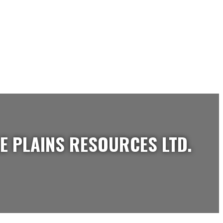
E PLAINS RESOURCES LTD.