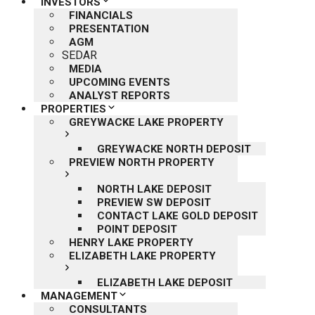
INVESTORS
FINANCIALS
PRESENTATION
AGM
SEDAR
MEDIA
UPCOMING EVENTS
ANALYST REPORTS
PROPERTIES
GREYWACKE LAKE PROPERTY
GREYWACKE NORTH DEPOSIT
PREVIEW NORTH PROPERTY
NORTH LAKE DEPOSIT
PREVIEW SW DEPOSIT
CONTACT LAKE GOLD DEPOSIT
POINT DEPOSIT
HENRY LAKE PROPERTY
ELIZABETH LAKE PROPERTY
ELIZABETH LAKE DEPOSIT
MANAGEMENT
CONSULTANTS