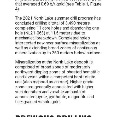
that averaged 0.69 g/t gold (see Table 1, Figure
4).
The 2021 North Lake summer drill program has
concluded drilling a total of 3,490 meters,
completing 11 core holes and abandoning one
hole (NL21-063) at 11.5 meters due to
mechanical breakdown. Completed holes
intersected new near surface mineralization as
well as extending broad zones of continuous
mineralization up to 260 meters below surface.
Mineralization at the North Lake deposit is
comprised of broad zones of moderately
northwest dipping zones of sheeted hematitic
quartz veins within a competent host felsite
unit (also mapped as arkose). Higher grade
zones are generally associated with higher
vein densities and variable amounts of
associated pyrite, pyrrhotite, magnetite and
fine-grained visible gold.