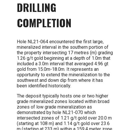
DRILLING
COMPLETION
Hole NL21-064 encountered the first large,
mineralized interval in the southern portion of
the property intersecting 17 metres (m) grading
1.26 g/t gold beginning at a depth of 1.0m that
included a 3.0m interval that averaged 4.96 gt
gold from 15.0m-18.0m. It represents an
opportunity to extend the mineralization to the
southwest and down dip from where it has
been identified historically.
The deposit typically hosts one or two higher
grade mineralized zones located within broad
zones of low grade mineralization as
demonstrated by hole NL21-070 which
intersected zones of 1.21 g/t gold over 20.0 m
(starting at 108 m) and 1.14 g/t gold over 23.6
m (starting at 233 m) within a 159.4 meter zone