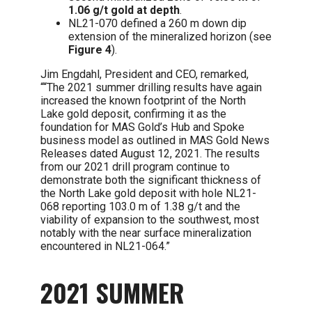
1.06 g/t gold at depth
.
NL21-070 defined a 260 m down dip
extension of the mineralized horizon (see
Figure 4
).
Jim Engdahl, President and CEO, remarked,
““The 2021 summer drilling results have again
increased the known footprint of the North
Lake gold deposit, confirming it as the
foundation for MAS Gold’s Hub and Spoke
business model as outlined in MAS Gold News
Releases dated August 12, 2021. The results
from our 2021 drill program continue to
demonstrate both the significant thickness of
the North Lake gold deposit with hole NL21-
068 reporting 103.0 m of 1.38 g/t and the
viability of expansion to the southwest, most
notably with the near surface mineralization
encountered in NL21-064.”
2021 SUMMER