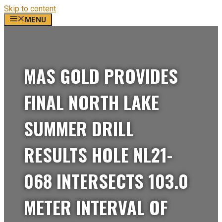
Skip to content
MENU
MAS GOLD PROVIDES
FINAL NORTH LAKE
SUMMER DRILL
RESULTS HOLE NL21-
068 INTERSECTS 103.0
METER INTERVAL OF