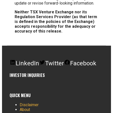
update or revise forward-looking information.
Neither TSX Venture Exchange nor its
Regulation Services Provider (as that term
is defined in the policies of the Exchange)
accepts responsibility for the adequacy or
accuracy of this release.
LinkedIn
Twitter
Facebook
INVESTOR INQUIRIES
QUICK MENU
Disclaimer
About