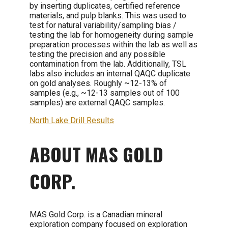
by inserting duplicates, certified reference
materials, and pulp blanks. This was used to
test for natural variability/sampling bias /
testing the lab for homogeneity during sample
preparation processes within the lab as well as
testing the precision and any possible
contamination from the lab. Additionally, TSL
labs also includes an internal QAQC duplicate
on gold analyses. Roughly ~12-13% of
samples (e.g., ~12-13 samples out of 100
samples) are external QAQC samples.
North Lake Drill Results
ABOUT MAS GOLD
CORP.
MAS Gold Corp. is a Canadian mineral
exploration company focused on exploration