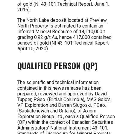
of gold (NI 43-101 Technical Report, June 1,
2016).
The North Lake deposit located at Preview
North Property is estimated to contain an
Inferred Mineral Resource of 14,110,000 t
grading 0.92 g/t Au, hence 417,000 contained
ounces of gold (NI 43-101 Technical Report,
April 10, 2020)
QUALIFIED PERSON (QP)
The scientific and technical information
contained in this news release has been
prepared, reviewed and approved by David
Tupper, P.Geo. (British Columbia), MAS Gold’s
VP Exploration and Darren Slugoski, P.Geo.
(Saskatchewan and Ontario), of Axiom
Exploration Group Ltd., each a Qualified Person
(QP) within the context of Canadian Securities
Administrators’ National Instrument 43-101;
Standards of Disclosure for Mineral Projects