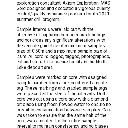
exploration consultant, Axiom Exploration, MAS
Gold designed and executed a vigorous quality
control/quality assurance program for its 2021
summer drill program.
Sample intervals were laid out with the
objective of capturing homogenous lithology
and not cross any significant alterations with
the sample guideline of a minimum samples
size of 0.50m and a maximum sample size of
2.0m. All core is logged, tagged, photographed,
cut and stored in a secure facility in the North
Lake deposit area.
Samples were marked on core with assigned
sample number from a pre-numbered sample
tag. These markings and stapled sample tags
were placed at the start of the intervals. Drill
core was cut using a core saw with a diamond
bit blade using fresh flowed water to ensure no
possible contamination between samples. Care
was taken to ensure that the same half of the
core was sampled for the entire sample
interval to maintain consistency and no biases