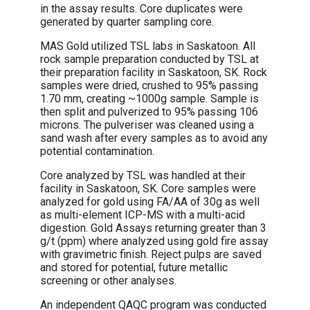
in the assay results. Core duplicates were
generated by quarter sampling core.
MAS Gold utilized TSL labs in Saskatoon. All
rock sample preparation conducted by TSL at
their preparation facility in Saskatoon, SK. Rock
samples were dried, crushed to 95% passing
1.70 mm, creating ~1000g sample. Sample is
then split and pulverized to 95% passing 106
microns. The pulveriser was cleaned using a
sand wash after every samples as to avoid any
potential contamination.
Core analyzed by TSL was handled at their
facility in Saskatoon, SK. Core samples were
analyzed for gold using FA/AA of 30g as well
as multi-element ICP-MS with a multi-acid
digestion. Gold Assays returning greater than 3
g/t (ppm) where analyzed using gold fire assay
with gravimetric finish. Reject pulps are saved
and stored for potential, future metallic
screening or other analyses.
An independent QAQC program was conducted