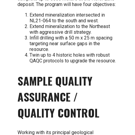
deposit. The program will have four objectives:
Extend mineralization intersected in
NL21-064 to the south and west.
Extend mineralization to the Northeast
with aggressive drill strategy.
Infill drilling with a 50 m x 25 m spacing
targeting near surface gaps in the
resource.
Twin up to 4 historic holes with robust
QAQC protocols to upgrade the resource.
SAMPLE QUALITY
ASSURANCE /
QUALITY CONTROL
Working with its principal geological