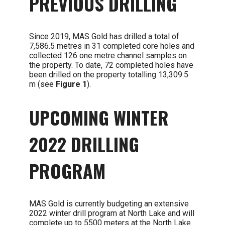
PREVIOUS DRILLING
Since 2019, MAS Gold has drilled a total of
7,586.5 metres in 31 completed core holes and
collected 126 one metre channel samples on
the property. To date, 72 completed holes have
been drilled on the property totalling 13,309.5
m (see
Figure 1
).
UPCOMING WINTER
2022 DRILLING
PROGRAM
MAS Gold is currently budgeting an extensive
2022 winter drill program at North Lake and will
complete up to 5500 meters at the North Lake