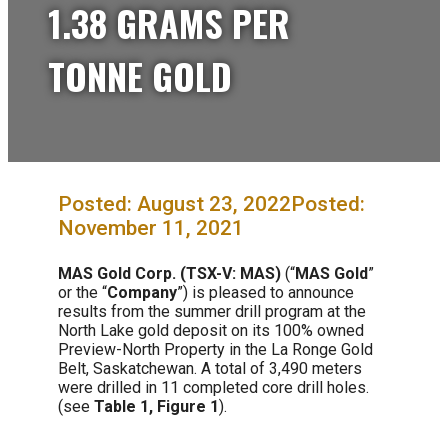
1.38 GRAMS PER
TONNE GOLD
August 23, 2022
November 11, 2021
MAS Gold Corp. (TSX-V: MAS)
(“
MAS Gold
”
or the “
Company
”) is pleased to announce
results from the summer drill program at the
North Lake gold deposit on its 100% owned
Preview-North Property in the La Ronge Gold
Belt, Saskatchewan. A total of 3,490 meters
were drilled in 11 completed core drill holes.
(see
Table 1, Figure 1
).