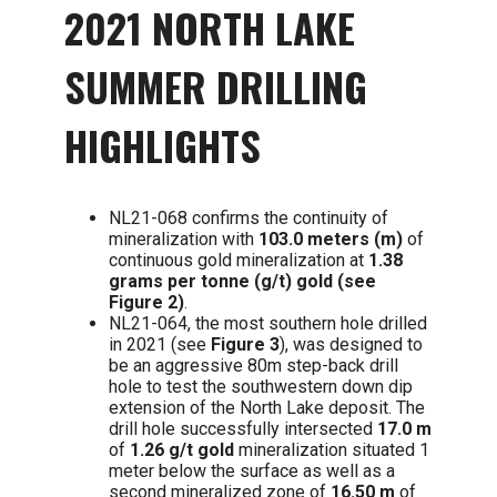
2021 NORTH LAKE
SUMMER DRILLING
HIGHLIGHTS
NL21-068 confirms the continuity of
mineralization with
103.0 meters (m)
of
continuous gold mineralization at
1.38
grams per tonne (g/t) gold (see
Figure 2)
.
NL21-064, the most southern hole drilled
in 2021 (see
Figure 3
), was designed to
be an aggressive 80m step-back drill
hole to test the southwestern down dip
extension of the North Lake deposit. The
drill hole successfully intersected
17.0 m
of
1.26 g/t gold
mineralization situated 1
meter below the surface as well as a
second mineralized zone of
16.50 m
of