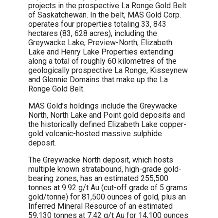
projects in the prospective La Ronge Gold Belt
of Saskatchewan. In the belt, MAS Gold Corp.
operates four properties totaling 33, 843
hectares (83, 628 acres), including the
Greywacke Lake, Preview-North, Elizabeth
Lake and Henry Lake Properties extending
along a total of roughly 60 kilometres of the
geologically prospective La Ronge, Kisseynew
and Glennie Domains that make up the La
Ronge Gold Belt.
MAS Gold’s holdings include the Greywacke
North, North Lake and Point gold deposits and
the historically defined Elizabeth Lake copper-
gold volcanic-hosted massive sulphide
deposit.
The Greywacke North deposit, which hosts
multiple known stratabound, high-grade gold-
bearing zones, has an estimated 255,500
tonnes at 9.92 g/t Au (cut-off grade of 5 grams
gold/tonne) for 81,500 ounces of gold, plus an
Inferred Mineral Resource of an estimated
59,130 tonnes at 7.42 g/t Au for 14,100 ounces