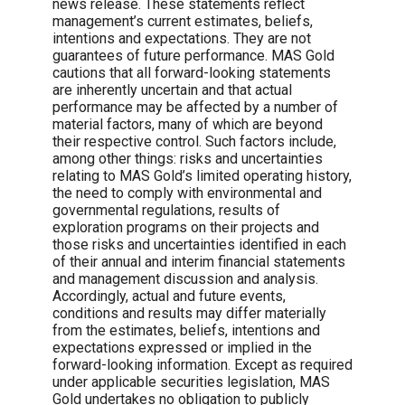
news release. These statements reflect
management’s current estimates, beliefs,
intentions and expectations. They are not
guarantees of future performance. MAS Gold
cautions that all forward-looking statements
are inherently uncertain and that actual
performance may be affected by a number of
material factors, many of which are beyond
their respective control. Such factors include,
among other things: risks and uncertainties
relating to MAS Gold’s limited operating history,
the need to comply with environmental and
governmental regulations, results of
exploration programs on their projects and
those risks and uncertainties identified in each
of their annual and interim financial statements
and management discussion and analysis.
Accordingly, actual and future events,
conditions and results may differ materially
from the estimates, beliefs, intentions and
expectations expressed or implied in the
forward-looking information. Except as required
under applicable securities legislation, MAS
Gold undertakes no obligation to publicly