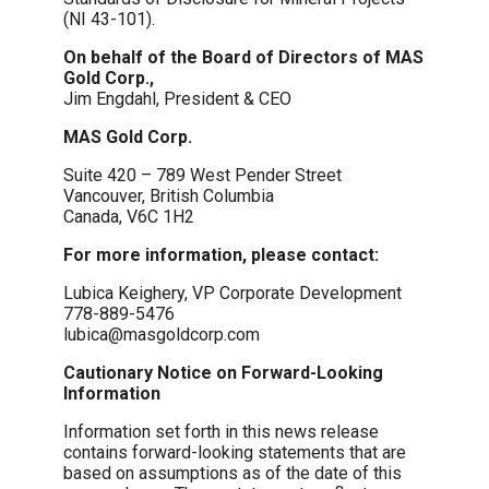
(NI 43-101).
On behalf of the Board of Directors of MAS
Gold Corp.,
Jim Engdahl, President & CEO
MAS Gold Corp.
Suite 420 – 789 West Pender Street
Vancouver, British Columbia
Canada, V6C 1H2
For more information, please contact:
Lubica Keighery, VP Corporate Development
778-889-5476
lubica@masgoldcorp.com
Cautionary Notice on Forward-Looking
Information
Information set forth in this news release
contains forward-looking statements that are
based on assumptions as of the date of this